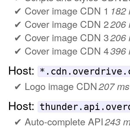
Cover image CDN 1
182
Cover image CDN 2
206
Cover image CDN 3
206
Cover image CDN 4
396
Host:
*.cdn.overdrive.
Logo image CDN
207 ms
Host:
thunder.api.over
Auto-complete API
243 